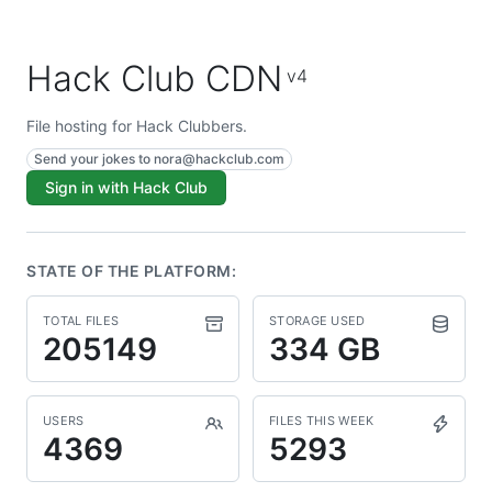
Hack Club CDN
v4
File hosting for Hack Clubbers.
Send your jokes to
nora@hackclub.com
Sign in with Hack Club
STATE OF THE PLATFORM:
TOTAL FILES
STORAGE USED
205149
334 GB
USERS
FILES THIS WEEK
4369
5293