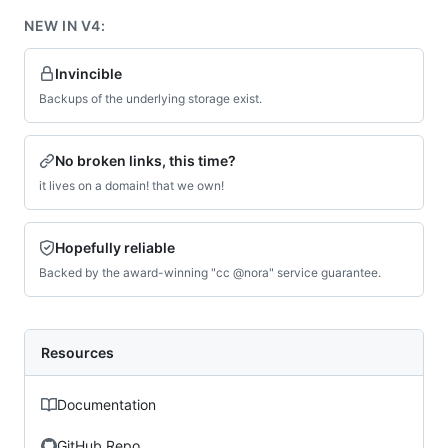
NEW IN V4:
Invincible
Backups of the underlying storage exist.
No broken links, this time?
it lives on a domain! that we own!
Hopefully reliable
Backed by the award-winning "cc @nora" service guarantee.
Resources
Documentation
GitHub Repo